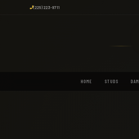
(225) 223-9711
HOME
STUDS
DA