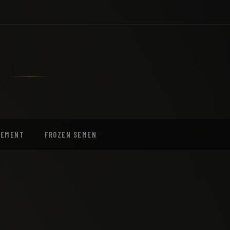
EEMENT
FROZEN SEMEN