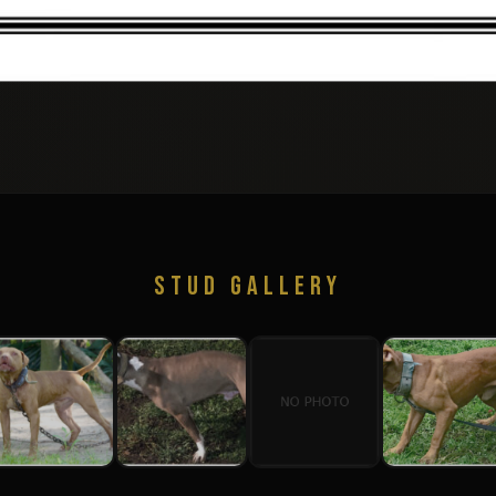
STUD GALLERY