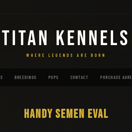
TITAN KENNELS
WHERE LEGENDS ARE BORN
MS
BREEDINGS
PUPS
CONTACT
PURCHASE AGR
HANDY SEMEN EVAL