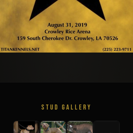
STUD GALLERY