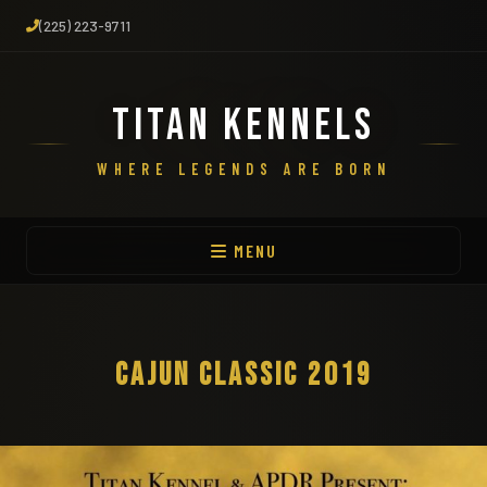
(225) 223-9711
TITAN KENNELS
WHERE LEGENDS ARE BORN
MENU
CAJUN CLASSIC 2019