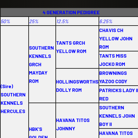
4 GENERATION PEDIGREE
50%
25%
12.5%
6.25%
CHAVIS CH
YELLOW JOHN
TANTS GRCH
ROM
SOUTHERN
YELLOW ROM
TANTS MISS
KENNELS
JOCKO ROM
GRCH
MAYDAY
BROWNINGS
ROM
YAZOO CODY
HOLLINGSWORTHS
(Sire)
DOLLY ROM
PATRICKS LADY I
SOUTHERN
RED
KENNELS
SOUTHERN
HERCULES
KENNELS JOHN
HAVANA TITOS
BOY II
JOHNNY
HBK’S
HAVANA TITOS
GOLDEN