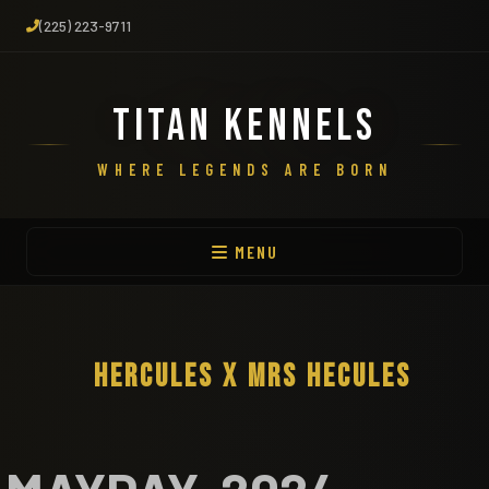
(225) 223-9711
TITAN KENNELS
WHERE LEGENDS ARE BORN
MENU
HERCULES X MRS HECULES