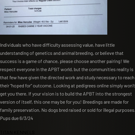
Individuals who have difficulty assessing value, have little
understanding of genetics and animal breeding, or believe that
success is a game of chance, please choose another pairing! We
respect everyone in the APBT world, but the communities reality is
that few have given the directed work and study necessary to reach
their “hoped for” outcome. Looking at pedigrees online simply won’t
get you there. If your vision is to build the APBT into the strongest
version of itself, this one may be for you! Breedings are made for
family preservation. No dogs bred raised or sold for illegal purposes
Pups due 6/3/24
TITAN KENNELS