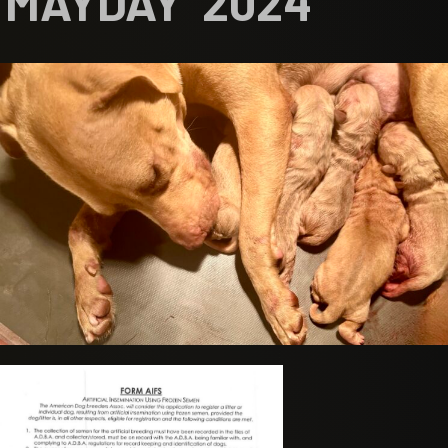
MAYDAY 2024