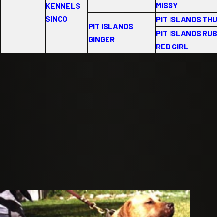
MISSY
KENNELS
SINCO
PIT ISLANDS TH
PIT ISLANDS
PIT ISLANDS RU
GINGER
RED GIRL