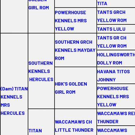
TITA
GIRL ROM
TANTS GRCH
POWERHOUSE
YELLOW ROM
KENNELS MRS
YELLOW
TANTS LULU
TANTS GR CH
SOUTHERN GRCH
YELLOW ROM
KENNELS MAYDAY
HOLLINGSWORT
ROM
DOLLY ROM
SOUTHERN
KENNELS
HAVANA TITOS
HERCULES
JOHNNY
HBK’S GOLDEN
POWERHOUSE
(Dam) TITAN
GIRL ROM
KENNELS MRS
KENNELS
YELLOW
MRS
HERCULES
WACCAMAWS RE
THUNDER
WACCAMAWS CH
LITTLE THUNDER
WACCAMAWS
TITAN