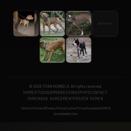
© 2026 TITAN KENNELS. All rights reserved.
HOME
STUDS
DAMS
BREEDINGS
PUPS
CONTACT
PURCHASE AGREEMENT
FROZEN SEMEN
Terms of Service
Privacy Policy
Cookie Policy
Disclaimer
DMCA
Acceptable Use