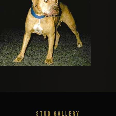
STUD GALLERY