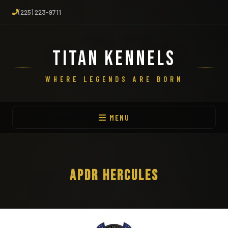
(225) 223-9711
TITAN KENNELS
WHERE LEGENDS ARE BORN
MENU
APDR HERCULES