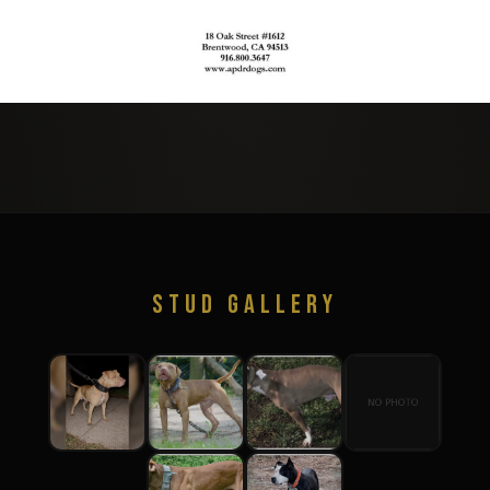
STUD GALLERY